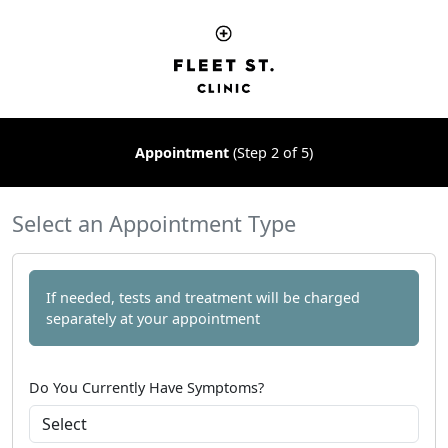
Appointment
(Step 2 of 5)
Select an Appointment Type
If needed, tests and treatment will be charged
separately at your appointment
Do You Currently Have Symptoms?