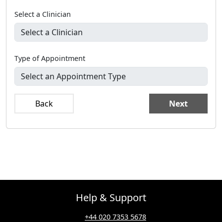
Select a Clinician
Type of Appointment
Back
Next
Help & Support
+44 020 7353 5678